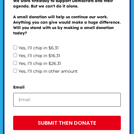
We work tirelessly to support Democrats and their
agenda. But we can't do it alone.
A small donation will help us continue our work.
Anything you can give would make a huge difference.
Will you stand with us by making a small donation
today?
Yes, I’ll chip in $6.31
Yes, I’ll chip in $16.31
Yes, I’ll chip in $26.31
Yes, I’ll chip in other amount
Email
SUBMIT THEN DONATE