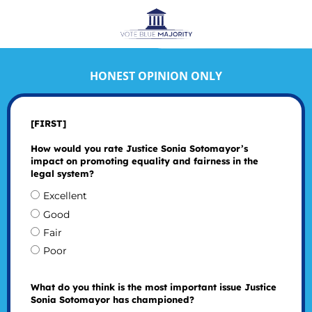
HONEST OPINION ONLY
[FIRST]
How would you rate Justice Sonia Sotomayor’s
impact on promoting equality and fairness in the
legal system?
Excellent
Good
Fair
Poor
What do you think is the most important issue Justice
Sonia Sotomayor has championed?