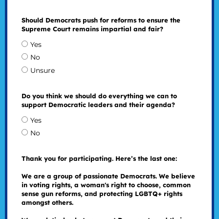
Should Democrats push for reforms to ensure the
Supreme Court remains impartial and fair?
Yes
No
Unsure
Do you think we should do everything we can to
support Democratic leaders and their agenda?
Yes
No
Thank you for participating. Here’s the last one:
We are a group of passionate Democrats. We believe
in voting rights, a woman's right to choose, common
sense gun reforms, and protecting LGBTQ+ rights
amongst others.