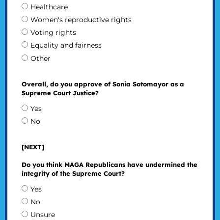
Healthcare
Women's reproductive rights
Voting rights
Equality and fairness
Other
Overall, do you approve of Sonia Sotomayor as a
Supreme Court Justice?
Yes
No
[NEXT]
Do you think MAGA Republicans have undermined the
integrity of the Supreme Court?
Yes
No
Unsure