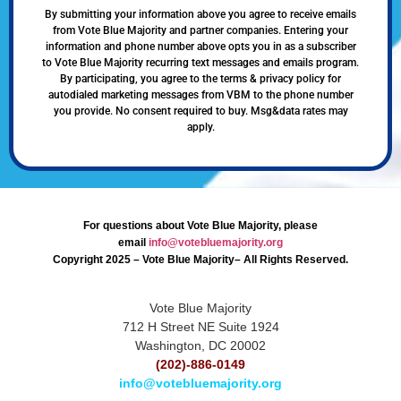
By submitting your information above you agree to receive emails
from Vote Blue Majority and partner companies. Entering your
information and phone number above opts you in as a subscriber
to Vote Blue Majority recurring text messages and emails program.
By participating, you agree to the terms & privacy policy for
autodialed marketing messages from VBM to the phone number
you provide. No consent required to buy. Msg&data rates may
apply.
For questions about Vote Blue Majority, please
email
info@votebluemajority.org
Copyright 2025 – Vote Blue Majority– All Rights Reserved.
Vote Blue Majority
712 H Street NE Suite 1924
Washington, DC 20002
(202)-886-0149
info@votebluemajority.org