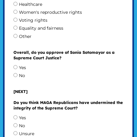
Healthcare
Women's reproductive rights
Voting rights
Equality and fairness
Other
Overall, do you approve of Sonia Sotomayor as a
Supreme Court Justice?
Yes
No
[NEXT]
Do you think MAGA Republicans have undermined the
integrity of the Supreme Court?
Yes
No
Unsure