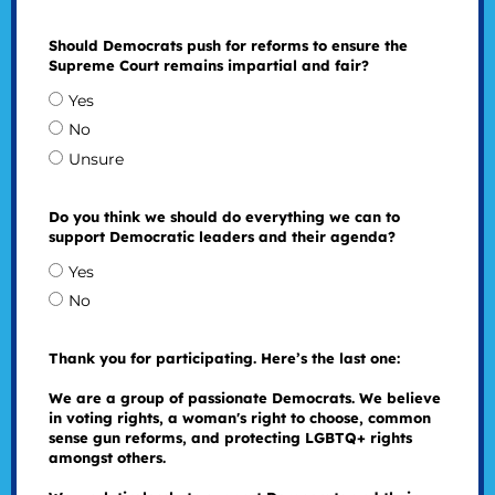
Should Democrats push for reforms to ensure the
Supreme Court remains impartial and fair?
Yes
No
Unsure
Do you think we should do everything we can to
support Democratic leaders and their agenda?
Yes
No
Thank you for participating. Here’s the last one:
We are a group of passionate Democrats. We believe
in voting rights, a woman's right to choose, common
sense gun reforms, and protecting LGBTQ+ rights
amongst others.