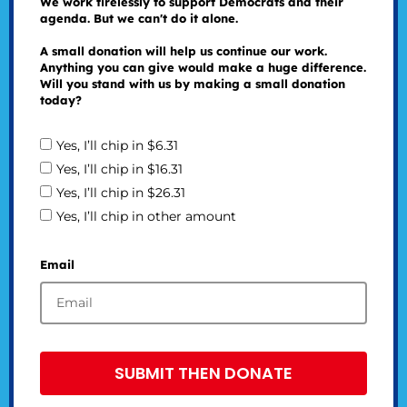
We work tirelessly to support Democrats and their
agenda. But we can't do it alone.
A small donation will help us continue our work.
Anything you can give would make a huge difference.
Will you stand with us by making a small donation
today?
Yes, I’ll chip in $6.31
Yes, I’ll chip in $16.31
Yes, I’ll chip in $26.31
Yes, I’ll chip in other amount
Email
SUBMIT THEN DONATE