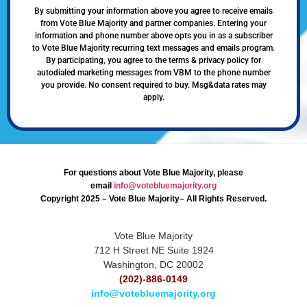
By submitting your information above you agree to receive emails
from Vote Blue Majority and partner companies. Entering your
information and phone number above opts you in as a subscriber
to Vote Blue Majority recurring text messages and emails program.
By participating, you agree to the terms & privacy policy for
autodialed marketing messages from VBM to the phone number
you provide. No consent required to buy. Msg&data rates may
apply.
For questions about Vote Blue Majority, please
email
info@votebluemajority.org
Copyright 2025 – Vote Blue Majority– All Rights Reserved.
Vote Blue Majority
712 H Street NE Suite 1924
Washington, DC 20002
(202)-886-0149
info@votebluemajority.org