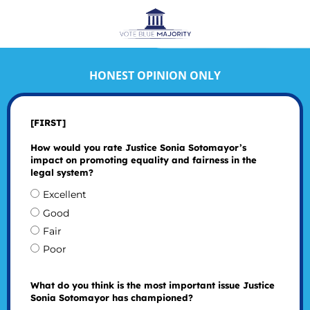
HONEST OPINION ONLY
[FIRST]
How would you rate Justice Sonia Sotomayor’s
impact on promoting equality and fairness in the
legal system?
Excellent
Good
Fair
Poor
What do you think is the most important issue Justice
Sonia Sotomayor has championed?