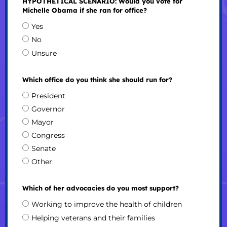
HYPOTHETICAL SCENARIO: Would you vote for
Michelle Obama if she ran for office?
Yes
No
Unsure
Which office do you think she should run for?
President
Governor
Mayor
Congress
Senate
Other
Which of her advocacies do you most support?
Working to improve the health of children
Helping veterans and their families