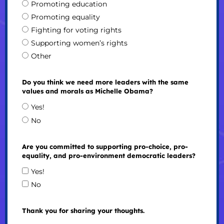
Promoting education
Promoting equality
Fighting for voting rights
Supporting women’s rights
Other
Do you think we need more leaders with the same
values and morals as Michelle Obama?
Yes!
No
Are you committed to supporting pro-choice, pro-
equality, and pro-environment democratic leaders?
Yes!
No
Thank you for sharing your thoughts.