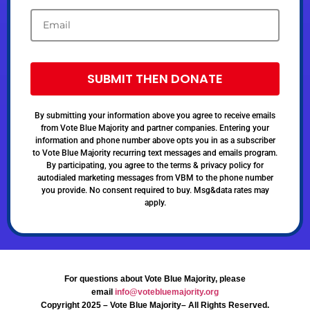
SUBMIT THEN DONATE
By submitting your information above you agree to receive emails
from Vote Blue Majority and partner companies. Entering your
information and phone number above opts you in as a subscriber
to Vote Blue Majority recurring text messages and emails program.
By participating, you agree to the terms & privacy policy for
autodialed marketing messages from VBM to the phone number
you provide. No consent required to buy. Msg&data rates may
apply.
For questions about Vote Blue Majority, please
email
info@votebluemajority.org
Copyright 2025 – Vote Blue Majority– All Rights Reserved.