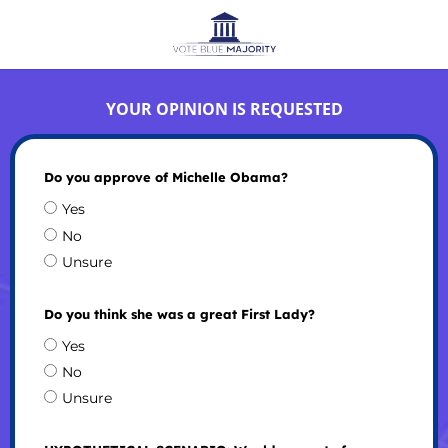
YOUR OPINION IS REQUESTED
Do you approve of Michelle Obama?
Yes
No
Unsure
Do you think she was a great First Lady?
Yes
No
Unsure