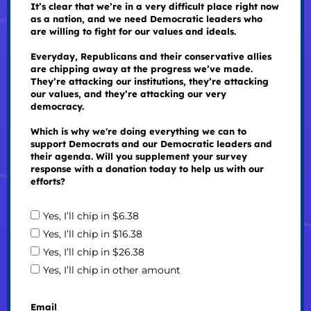
It’s clear that we’re in a very difficult place right now
as a nation, and we need Democratic leaders who
are willing to fight for our values and ideals.
Everyday, Republicans and their conservative allies
are chipping away at the progress we’ve made.
They’re attacking our institutions, they’re attacking
our values, and they’re attacking our very
democracy.
Which is why we're doing everything we can to
support Democrats and our Democratic leaders and
their agenda. Will you supplement your survey
response with a donation today to help us with our
efforts?
Yes, I’ll chip in $6.38
Yes, I’ll chip in $16.38
Yes, I’ll chip in $26.38
Yes, I’ll chip in other amount
Email