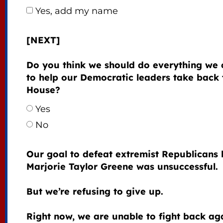
Yes, add my name
[NEXT]
Do you think we should do everything we 
to help our Democratic leaders take back 
House?
Yes
No
Our goal to defeat extremist Republicans 
Marjorie Taylor Greene was unsuccessful.
But we’re refusing to give up.
Right now, we are unable to fight back ag