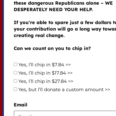
these dangerous Republicans alone – WE
DESPERATELY NEED YOUR HELP.
If you're able to spare just a few dollars 
your contribution will go a long way towa
creating real change.
Can we count on you to chip in?
Yes, I’ll chip in $7.84 >>
Yes, I’ll chip in $17.84 >>
Yes, I’ll chip in $27.84 >>
Yes, but I’ll donate a custom amount >>
Email