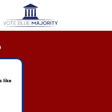
D
 like