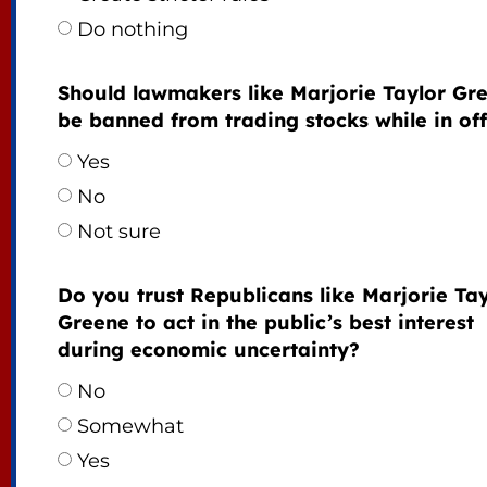
Do nothing
Should lawmakers like Marjorie Taylor Gr
be banned from trading stocks while in off
Yes
No
Not sure
Do you trust Republicans like Marjorie Tay
Greene to act in the public’s best interest
during economic uncertainty?
No
Somewhat
Yes