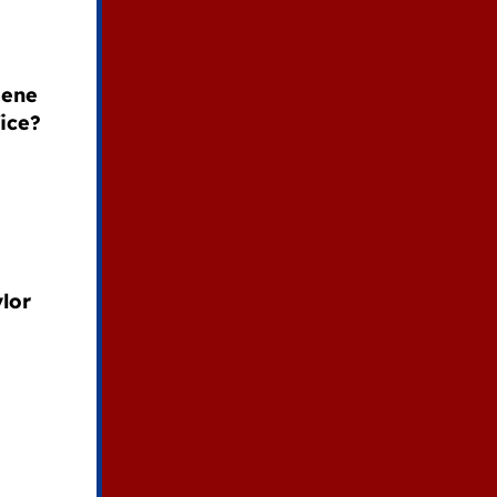
eene
ice?
lor