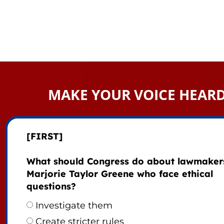
MAKE YOUR VOICE HEAR
[FIRST]
What should Congress do about lawmakers
Marjorie Taylor Greene who face ethical
questions?
Investigate them
Create stricter rules