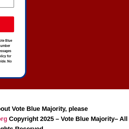
ote Blue
 number
messages
licy for
vide. No
out Vote Blue Majority, please
org
Copyright 2025 – Vote Blue Majority– All
ights Reserved.