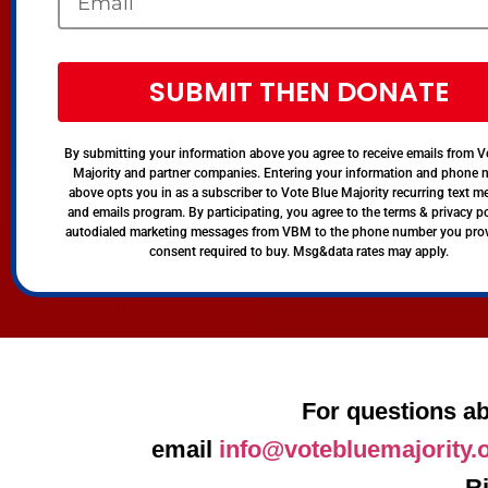
SUBMIT THEN DONATE
By submitting your information above you agree to receive emails from V
Majority and partner companies. Entering your information and phone
above opts you in as a subscriber to Vote Blue Majority recurring text 
and emails program. By participating, you agree to the terms & privacy po
autodialed marketing messages from VBM to the phone number you pro
consent required to buy. Msg&data rates may apply.
For questions ab
email
info@votebluemajority.
R