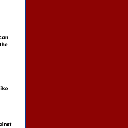
can
the
like
ainst