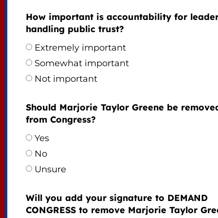
How important is accountability for leade
handling public trust?
Extremely important
Somewhat important
Not important
Should Marjorie Taylor Greene be remove
from Congress?
Yes
No
Unsure
Will you add your signature to DEMAND
CONGRESS to remove Marjorie Taylor Gre