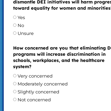
dismantle DEI initiatives will harm progre
toward equality for women and minorities
Yes
No
Unsure
How concerned are you that eliminating 
programs will increase discrimination in
schools, workplaces, and the healthcare
system?
Very concerned
Moderately concerned
Slightly concerned
Not concerned