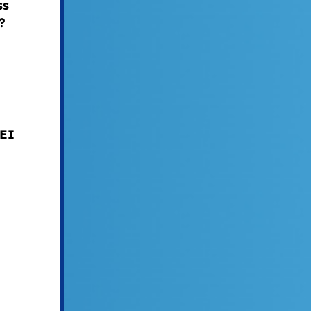
ss
?
DEI