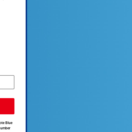
ote Blue
 number