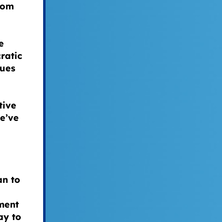
from
e
ratic
lues
tive
we’ve
an to
ment
ay to