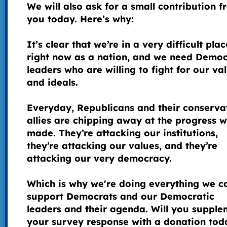
We will also ask for a small contribution 
you today. Here’s why:
It’s clear that we’re in a very difficult plac
right now as a nation, and we need Democ
leaders who are willing to fight for our va
and ideals.
Everyday, Republicans and their conserva
allies are chipping away at the progress 
made. They’re attacking our institutions,
they’re attacking our values, and they’re
attacking our very democracy.
Which is why we're doing everything we c
support Democrats and our Democratic
leaders and their agenda. Will you supple
your survey response with a donation tod