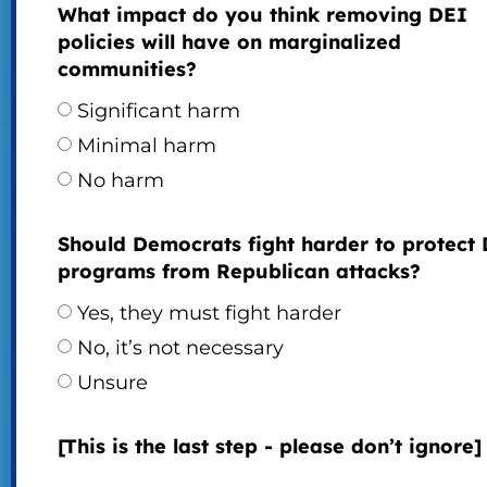
What impact do you think removing DEI
policies will have on marginalized
communities?
Significant harm
Minimal harm
No harm
Should Democrats fight harder to protect
programs from Republican attacks?
Yes, they must fight harder
No, it’s not necessary
Unsure
[This is the last step - please don’t ignore]