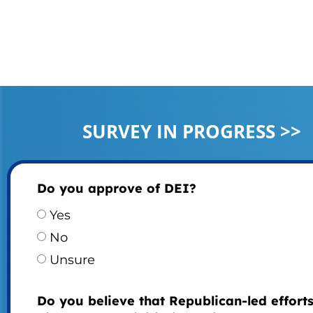
SURVEY IN PROGRESS >>
Do you approve of DEI?
Yes
No
Unsure
Do you believe that Republican-led efforts