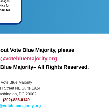
messages
licy for
vide. No
out Vote Blue Majority, please
o@votebluemajority.org
Blue Majority– All Rights Reserved.
Vote Blue Majority
H Street NE Suite 1924
ashington, DC 20002
(202)-886-0149
@votebluemajority.org