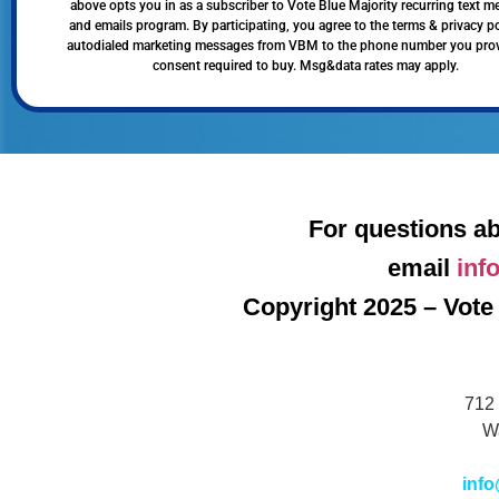
above opts you in as a subscriber to Vote Blue Majority recurring text 
and emails program. By participating, you agree to the terms & privacy po
autodialed marketing messages from VBM to the phone number you pro
consent required to buy. Msg&data rates may apply.
For questions ab
email
inf
Copyright 2025 – Vote 
712 
W
info