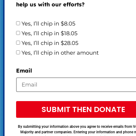
help us with our efforts?
Yes, I’ll chip in $8.05
Yes, I’ll chip in $18.05
Yes, I’ll chip in $28.05
Yes, I’ll chip in other amount
Email
SUBMIT THEN DONATE
By submitting your information above you agree to receive emails from V
Majority and partner companies. Entering your information and phone