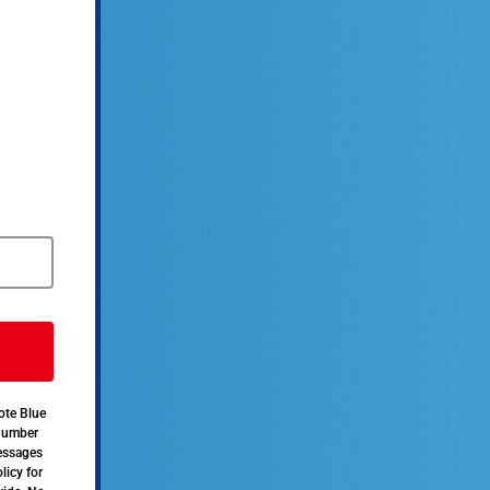
ote Blue
 number
messages
licy for