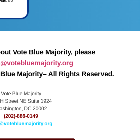
vide. No
out Vote Blue Majority, please
o@votebluemajority.org
Blue Majority– All Rights Reserved.
Vote Blue Majority
H Street NE Suite 1924
ashington, DC 20002
(202)-886-0149
@votebluemajority.org