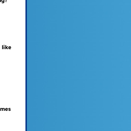
ng?
 like
ames