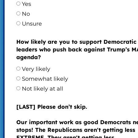
Yes
No
Unsure
How likely are you to support Democratic
leaders who push back against Trump’s 
agenda?
Very likely
Somewhat likely
Not likely at all
[LAST] Please don’t skip.
Our important work as good Democrats n
stops! The Republicans aren't getting less
EXTREME. They aren't getting less