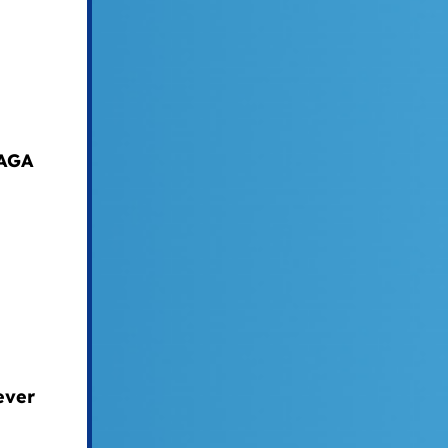
MAGA
ever