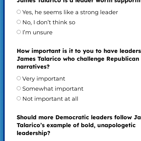
James Talarico is a leader worth supporti
Yes, he seems like a strong leader
No, I don’t think so
I’m unsure
How important is it to you to have leaders
James Talarico who challenge Republican
narratives?
Very important
Somewhat important
Not important at all
Should more Democratic leaders follow J
Talarico’s example of bold, unapologetic
leadership?