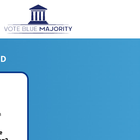
ED
m
e