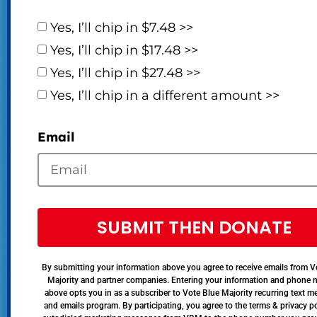
Yes, I’ll chip in $7.48 >>
Yes, I’ll chip in $17.48 >>
Yes, I’ll chip in $27.48 >>
Yes, I’ll chip in a different amount >>
Email
SUBMIT THEN DONATE
By submitting your information above you agree to receive emails from V
Majority and partner companies. Entering your information and phone
above opts you in as a subscriber to Vote Blue Majority recurring text 
and emails program. By participating, you agree to the terms & privacy po