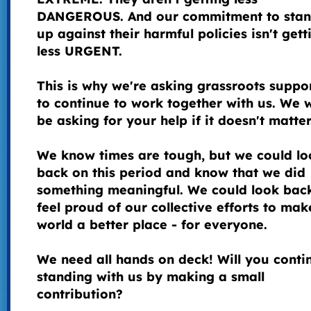
DANGEROUS. And our commitment to stan
up against their harmful policies isn't gett
less URGENT.
This is why we're asking grassroots suppo
to continue to work together with us. We 
be asking for your help if it doesn't matte
We know times are tough, but we could lo
back on this period and know that we did
something meaningful. We could look bac
feel proud of our collective efforts to mak
world a better place - for everyone.
We need all hands on deck! Will you conti
standing with us by making a small
contribution?