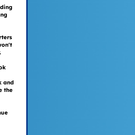
ding
ing
rters
won't
r.
ok
k and
e the
nue