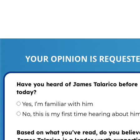
YOUR OPINION IS REQUEST
Have you heard of James Talarico before
today?
Yes, I’m familiar with him
No, this is my first time hearing about hi
Based on what you’ve read, do you believ