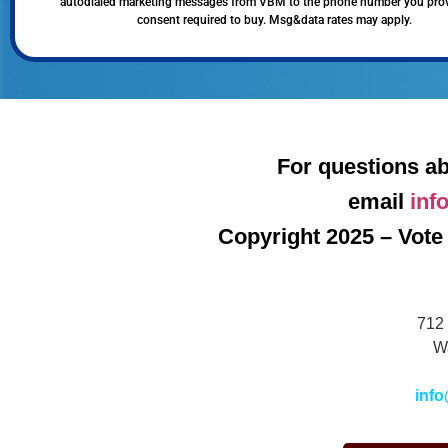
autodialed marketing messages from VBM to the phone number you pro
consent required to buy. Msg&data rates may apply.
For questions ab
email
inf
Copyright 2025 – Vote 
712 
W
info