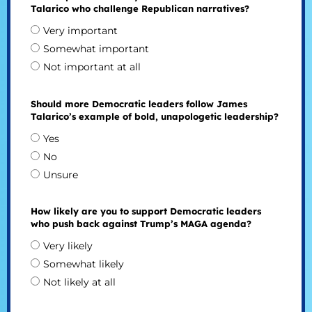
Talarico who challenge Republican narratives?
Very important
Somewhat important
Not important at all
Should more Democratic leaders follow James
Talarico’s example of bold, unapologetic leadership?
Yes
No
Unsure
How likely are you to support Democratic leaders
who push back against Trump’s MAGA agenda?
Very likely
Somewhat likely
Not likely at all