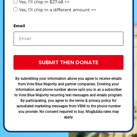
Yes, I’ll chip in $27.48 >>
Yes, I’ll chip in a different amount >>
Email
SUBMIT THEN DONATE
By submitting your information above you agree to receive emails
from Vote Blue Majority and partner companies. Entering your
information and phone number above opts you in as a subscriber
to Vote Blue Majority recurring text messages and emails program.
By participating, you agree to the terms & privacy policy for
autodialed marketing messages from VBM to the phone number
you provide. No consent required to buy. Msg&data rates may
apply.