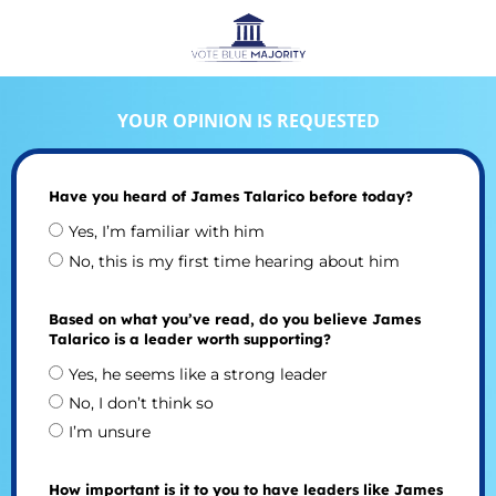
YOUR OPINION IS REQUESTED
Have you heard of James Talarico before today?
Yes, I’m familiar with him
No, this is my first time hearing about him
Based on what you’ve read, do you believe James
Talarico is a leader worth supporting?
Yes, he seems like a strong leader
No, I don’t think so
I’m unsure
How important is it to you to have leaders like James