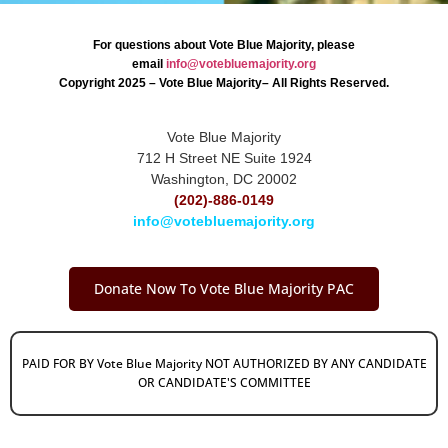
For questions about Vote Blue Majority, please
email
info@votebluemajority.org
Copyright 2025 – Vote Blue Majority– All Rights Reserved.
Vote Blue Majority
712 H Street NE Suite 1924
Washington, DC 20002
(202)-886-0149
info@votebluemajority.org
Donate Now To Vote Blue Majority PAC
PAID FOR BY Vote Blue Majority NOT AUTHORIZED BY ANY CANDIDATE
OR CANDIDATE'S COMMITTEE