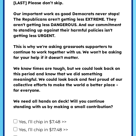
[LAST] Please don’t skip.
Our important work as good Democrats never stops!
The Republicans aren't getting less EXTREME. They
aren't getting less DANGEROUS. And our commitment
to standing up against their harmful policies isn't
getting less URGENT.
This is why we're asking grassroots supporters to
continue to work together with us. We won't be asking
for your help if it doesn't matter.
We know times are tough, but we could look back on
this period and know that we did something
meaningful. We could look back and feel proud of our
collective efforts to make the world a better place -
for everyone.
We need all hands on deck! Will you continue
standing with us by making a small contribution?
Yes, I’ll chip in $7.48 >>
Yes, I’ll chip in $17.48 >>