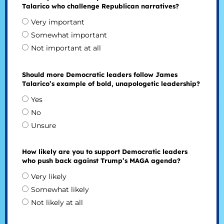
Talarico who challenge Republican narratives?
Very important
Somewhat important
Not important at all
Should more Democratic leaders follow James
Talarico’s example of bold, unapologetic leadership?
Yes
No
Unsure
How likely are you to support Democratic leaders
who push back against Trump’s MAGA agenda?
Very likely
Somewhat likely
Not likely at all