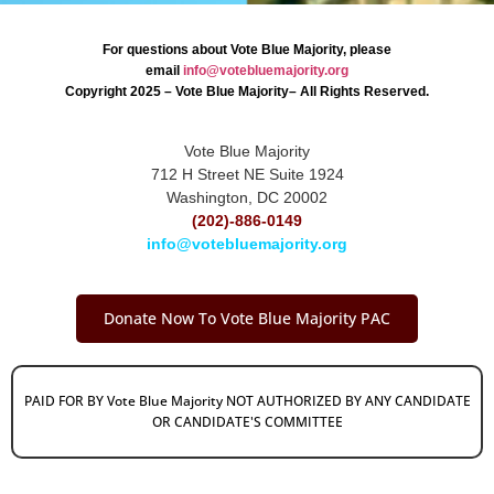
For questions about Vote Blue Majority, please
email
info@votebluemajority.org
Copyright 2025 – Vote Blue Majority– All Rights Reserved.
Vote Blue Majority
712 H Street NE Suite 1924
Washington, DC 20002
(202)-886-0149
info@votebluemajority.org
Donate Now To Vote Blue Majority PAC
PAID FOR BY Vote Blue Majority NOT AUTHORIZED BY ANY CANDIDATE
OR CANDIDATE'S COMMITTEE