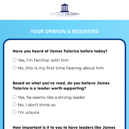
YOUR OPINION IS REQUESTED
Have you heard of James Talarico before today?
Yes, I’m familiar with him
No, this is my first time hearing about him
Based on what you’ve read, do you believe James
Talarico is a leader worth supporting?
Yes, he seems like a strong leader
No, I don’t think so
I’m unsure
How important is it to you to have leaders like James