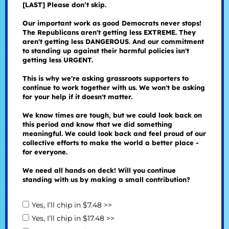
[LAST] Please don’t skip.
Our important work as good Democrats never stops!
The Republicans aren't getting less EXTREME. They
aren't getting less DANGEROUS. And our commitment
to standing up against their harmful policies isn't
getting less URGENT.
This is why we're asking grassroots supporters to
continue to work together with us. We won't be asking
for your help if it doesn't matter.
We know times are tough, but we could look back on
this period and know that we did something
meaningful. We could look back and feel proud of our
collective efforts to make the world a better place -
for everyone.
We need all hands on deck! Will you continue
standing with us by making a small contribution?
Yes, I’ll chip in $7.48 >>
Yes, I’ll chip in $17.48 >>