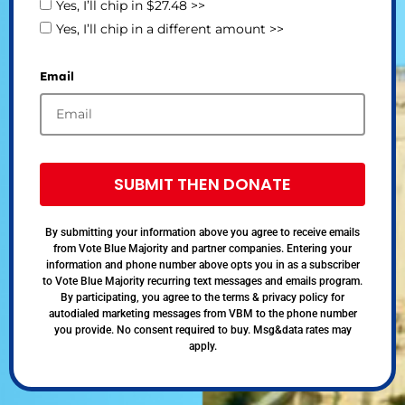
Yes, I’ll chip in $27.48 >>
Yes, I’ll chip in a different amount >>
Email
SUBMIT THEN DONATE
By submitting your information above you agree to receive emails
from Vote Blue Majority and partner companies. Entering your
information and phone number above opts you in as a subscriber
to Vote Blue Majority recurring text messages and emails program.
By participating, you agree to the terms & privacy policy for
autodialed marketing messages from VBM to the phone number
you provide. No consent required to buy. Msg&data rates may
apply.