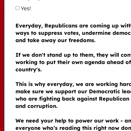
Yes!
Everyday, Republicans are coming up wit
ways to suppress votes, undermine democ
and take away our freedoms.
If we don't stand up to them, they will con
working to put their own agenda ahead of
country's.
This is why everyday, we are working hard
make sure we support our Democratic lea
who are fighting back against Republican 
and corruption.
We need your help to power our work - an
everyone who’s reading this right now do