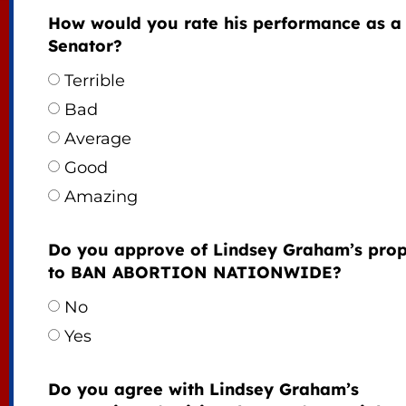
How would you rate his performance as a
Senator?
Terrible
Bad
Average
Good
Amazing
Do you approve of Lindsey Graham’s prop
to BAN ABORTION NATIONWIDE?
No
Yes
Do you agree with Lindsey Graham’s