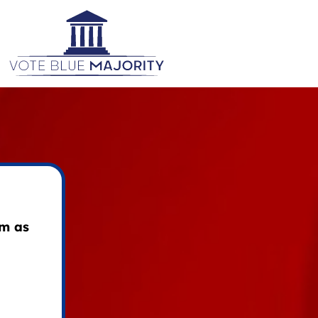
am as