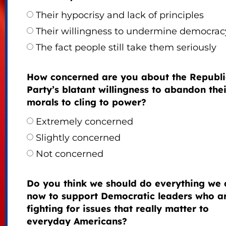
Their hypocrisy and lack of principles
Their willingness to undermine democrac
The fact people still take them seriously
How concerned are you about the Republ
Party’s blatant willingness to abandon thei
morals to cling to power?
Extremely concerned
Slightly concerned
Not concerned
Do you think we should do everything we 
now to support Democratic leaders who a
fighting for issues that really matter to
everyday Americans?