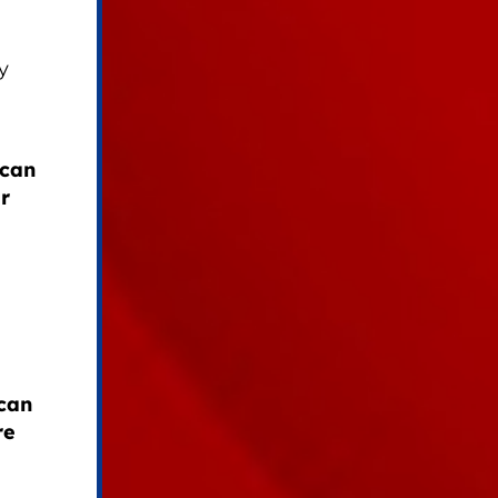
y
ican
r
can
re