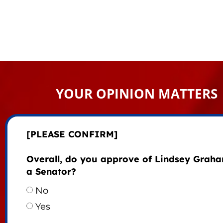
YOUR OPINION MATTERS
[PLEASE CONFIRM]
Overall, do you approve of Lindsey Grah
a Senator?
No
Yes