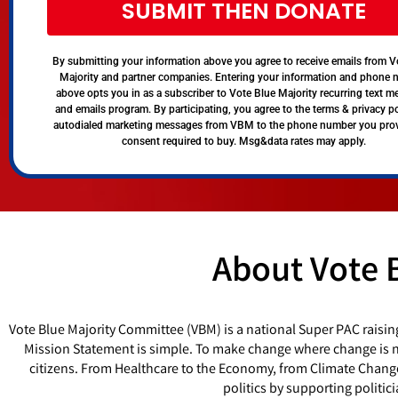
SUBMIT THEN DONATE
By submitting your information above you agree to receive emails from V
Majority and partner companies. Entering your information and phone
above opts you in as a subscriber to Vote Blue Majority recurring text 
and emails program. By participating, you agree to the terms & privacy po
autodialed marketing messages from VBM to the phone number you pro
consent required to buy. Msg&data rates may apply.
About Vote 
Vote Blue Majority Committee (VBM) is a national Super PAC raisin
Mission Statement is simple. To make change where change is ne
citizens. From Healthcare to the Economy, from Climate Chang
politics by supporting politi