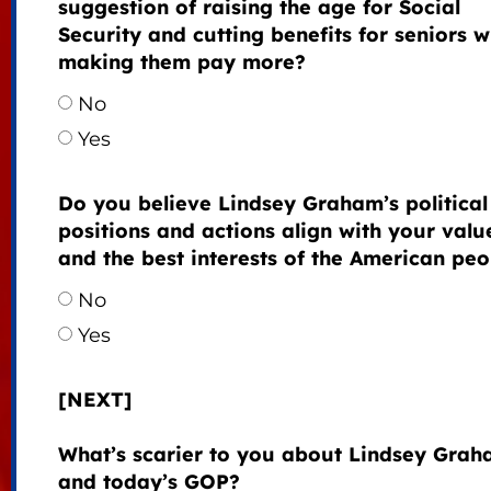
suggestion of raising the age for Social
Security and cutting benefits for seniors w
making them pay more?
No
Yes
Do you believe Lindsey Graham’s political
positions and actions align with your valu
and the best interests of the American peo
No
Yes
[NEXT]
What’s scarier to you about Lindsey Gra
and today’s GOP?