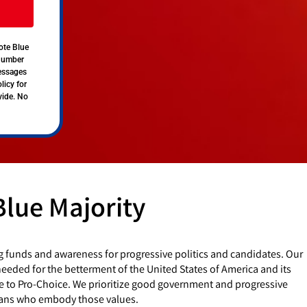
ote Blue
 number
messages
licy for
vide. No
Blue Majority
g funds and awareness for progressive politics and candidates. Our
eded for the betterment of the United States of America and its
e to Pro-Choice. We prioritize good government and progressive
cians who embody those values.