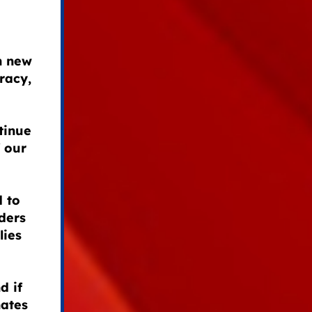
h new
racy,
tinue
 our
 to
ders
lies
d if
nates