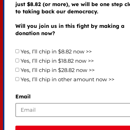
just $8.82 (or more), we will be one step cl
to taking back our democracy.
Will you join us in this fight by making a
donation now?
Yes, I’ll chip in $8.82 now >>
Yes, I’ll chip in $18.82 now >>
Yes, I’ll chip in $28.82 now >>
Yes, I’ll chip in other amount now >>
Email