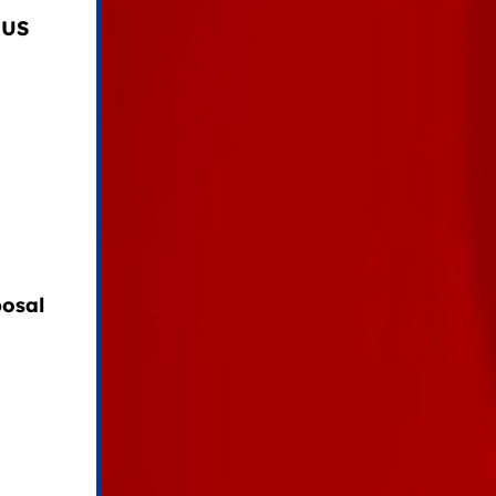
 US
osal