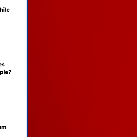
hile
es
ple?
ham