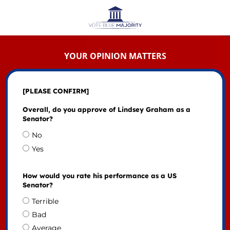
YOUR OPINION MATTERS
[PLEASE CONFIRM]
Overall, do you approve of Lindsey Graham as a
Senator?
No
Yes
How would you rate his performance as a US
Senator?
Terrible
Bad
Average