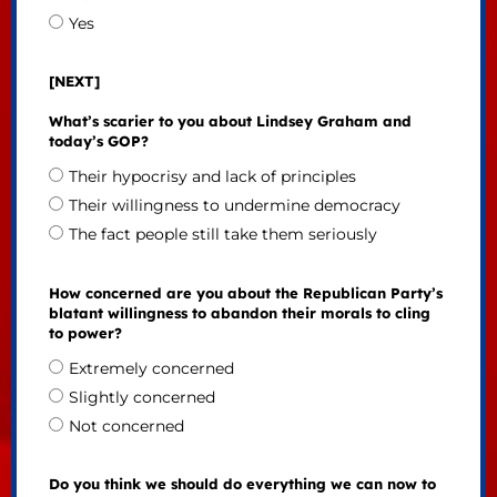
Yes
[NEXT]
What’s scarier to you about Lindsey Graham and
today’s GOP?
Their hypocrisy and lack of principles
Their willingness to undermine democracy
The fact people still take them seriously
How concerned are you about the Republican Party’s
blatant willingness to abandon their morals to cling
to power?
Extremely concerned
Slightly concerned
Not concerned
Do you think we should do everything we can now to