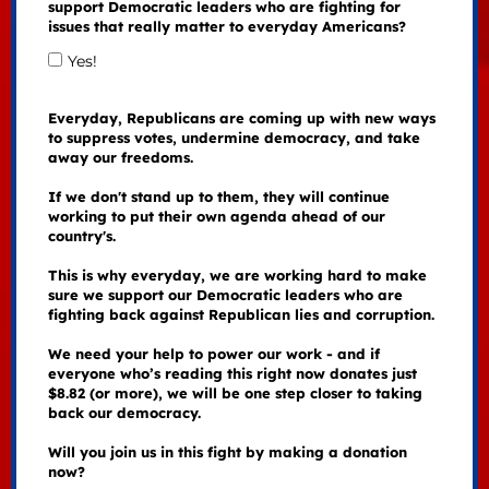
support Democratic leaders who are fighting for
issues that really matter to everyday Americans?
Yes!
Everyday, Republicans are coming up with new ways
to suppress votes, undermine democracy, and take
away our freedoms.
If we don't stand up to them, they will continue
working to put their own agenda ahead of our
country's.
This is why everyday, we are working hard to make
sure we support our Democratic leaders who are
fighting back against Republican lies and corruption.
We need your help to power our work - and if
everyone who’s reading this right now donates just
$8.82 (or more), we will be one step closer to taking
back our democracy.
Will you join us in this fight by making a donation
now?