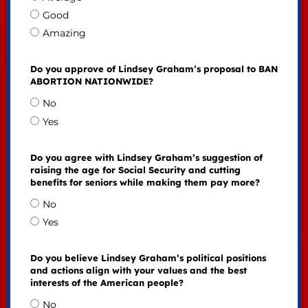
Good
Amazing
Do you approve of Lindsey Graham’s proposal to BAN
ABORTION NATIONWIDE?
No
Yes
Do you agree with Lindsey Graham’s suggestion of
raising the age for Social Security and cutting
benefits for seniors while making them pay more?
No
Yes
Do you believe Lindsey Graham’s political positions
and actions align with your values and the best
interests of the American people?
No