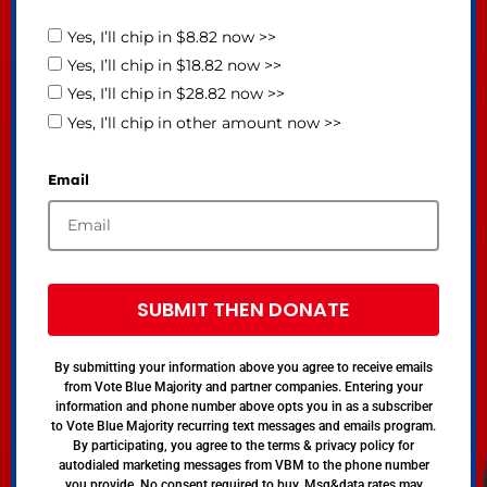
Yes, I’ll chip in $8.82 now >>
Yes, I’ll chip in $18.82 now >>
Yes, I’ll chip in $28.82 now >>
Yes, I’ll chip in other amount now >>
Email
SUBMIT THEN DONATE
By submitting your information above you agree to receive emails
from Vote Blue Majority and partner companies. Entering your
information and phone number above opts you in as a subscriber
to Vote Blue Majority recurring text messages and emails program.
By participating, you agree to the terms & privacy policy for
autodialed marketing messages from VBM to the phone number
you provide. No consent required to buy. Msg&data rates may