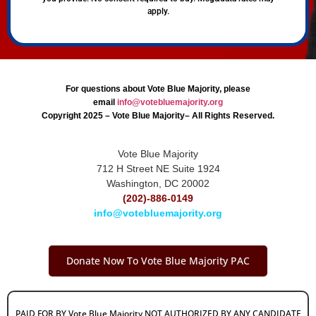
apply.
For questions about Vote Blue Majority, please
email
info@votebluemajority.org
Copyright 2025 – Vote Blue Majority– All Rights Reserved.
Vote Blue Majority
712 H Street NE Suite 1924
Washington, DC 20002
(202)-886-0149
info@votebluemajority.org
Donate Now To Vote Blue Majority PAC
PAID FOR BY Vote Blue Majority NOT AUTHORIZED BY ANY CANDIDATE