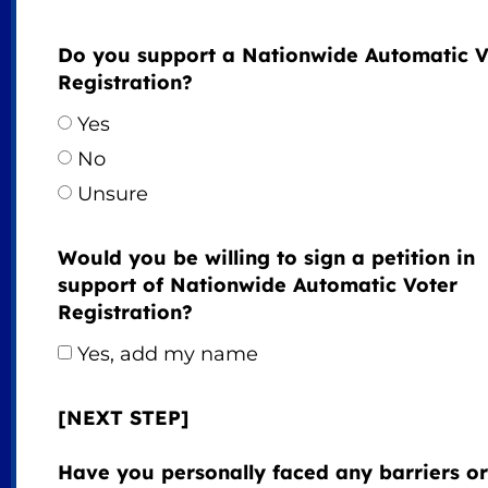
Do you support a Nationwide Automatic V
Registration?
Yes
No
Unsure
Would you be willing to sign a petition in
support of Nationwide Automatic Voter
Registration?
Yes, add my name
[NEXT STEP]
Have you personally faced any barriers or