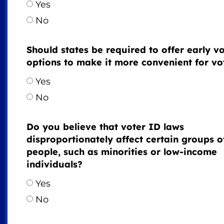
Yes
No
Should states be required to offer early v
options to make it more convenient for vo
Yes
No
Do you believe that voter ID laws
disproportionately affect certain groups o
people, such as minorities or low-income
individuals?
Yes
No