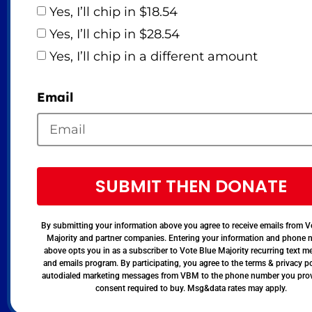
Yes, I’ll chip in $18.54
Yes, I’ll chip in $28.54
Yes, I’ll chip in a different amount
Email
SUBMIT THEN DONATE
By submitting your information above you agree to receive emails from V
Majority and partner companies. Entering your information and phone
above opts you in as a subscriber to Vote Blue Majority recurring text 
and emails program. By participating, you agree to the terms & privacy po
autodialed marketing messages from VBM to the phone number you pro
consent required to buy. Msg&data rates may apply.