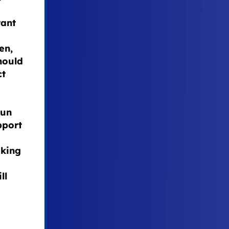
tant
en,
hould
ct
run
pport
aking
ll