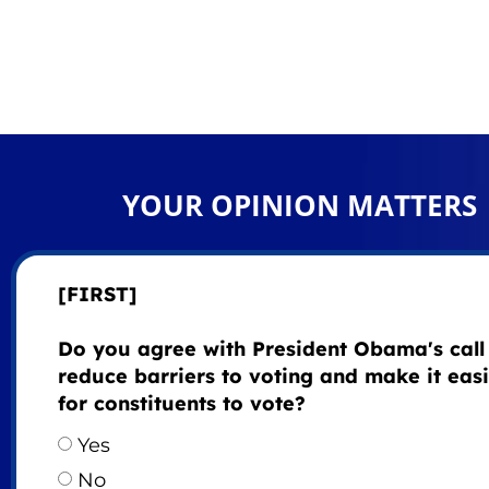
YOUR OPINION MATTERS
[FIRST]
Do you agree with President Obama's call
reduce barriers to voting and make it eas
for constituents to vote?
Yes
No