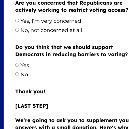
Are you concerned that Republicans are
actively working to restrict voting access?
Yes, I’m very concerned
No, not concerned at all
Do you think that we should support
Democrats in reducing barriers to voting?
Yes
No
Thank you!
[LAST STEP]
We're going to ask you to supplement you
answers with a small donation. Here's why