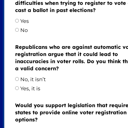
difficulties when trying to register to vote
cast a ballot in past elections?
Yes
No
Republicans who are against automatic v
registration argue that it could lead to
inaccuracies in voter rolls. Do you think thi
a valid concern?
No, it isn’t
Yes, it is
Would you support legislation that requir
states to provide online voter registration
options?