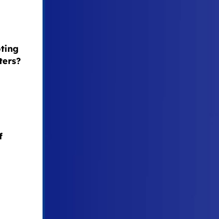
oting
ters?
f