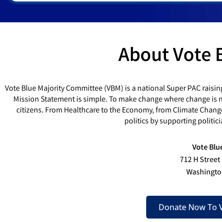
About Vote 
Vote Blue Majority Committee (VBM) is a national Super PAC raisin
Mission Statement is simple. To make change where change is ne
citizens. From Healthcare to the Economy, from Climate Chang
politics by supporting politi
Vote Blu
712 H Street
Washingto
Donate Now To V