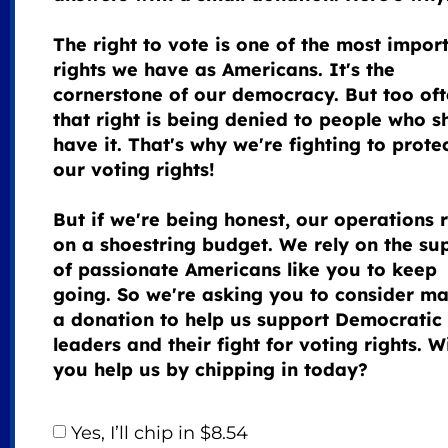
The right to vote is one of the most impor
rights we have as Americans. It's the
cornerstone of our democracy. But too oft
that right is being denied to people who s
have it. That's why we're fighting to prote
our voting rights!
But if we're being honest, our operations 
on a shoestring budget. We rely on the su
of passionate Americans like you to keep
going. So we're asking you to consider m
a donation to help us support Democratic
leaders and their fight for voting rights. Wi
you help us by chipping in today?
Yes, I’ll chip in $8.54