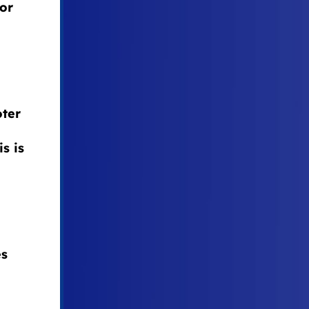
 or
oter
s is
es