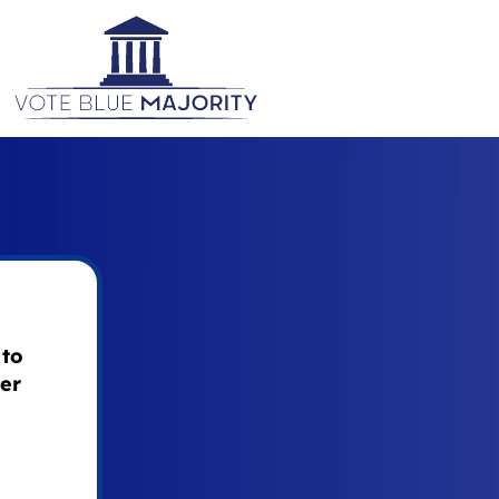
 to
ier