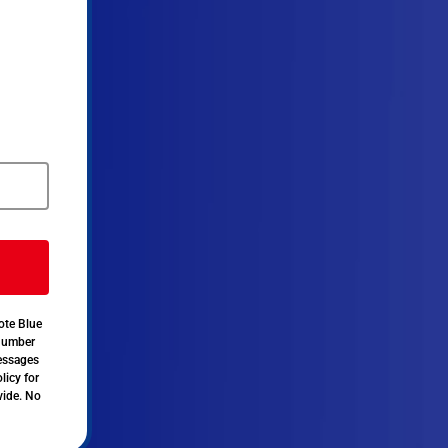
ote Blue
 number
messages
licy for
vide. No