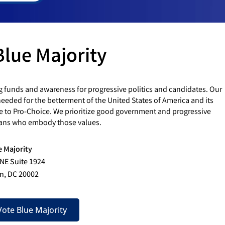
Blue Majority
g funds and awareness for progressive politics and candidates. Our
eded for the betterment of the United States of America and its
e to Pro-Choice. We prioritize good government and progressive
cians who embody those values.
e Majority
 NE Suite 1924
n, DC 20002
ote Blue Majority