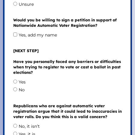
Unsure
Would you be willing to sign a petition in support of
Nationwide Automatic Voter Registration?
Yes, add my name
[NEXT STEP]
Have you personally faced any barriers or difficulties
when trying to register to vote or cast a ballot in past
elections?
Yes
No
Republicans who are against automatic voter
registration argue that it could lead to inaccuracies in
voter rolls. Do you think this is a valid concern?
No, it isn’t
Yes, it is