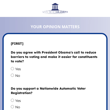
YOUR OPINION MATTERS
[FIRST]
Do you agree with President Obama's call to reduce
barriers to voting and make it easier for constituents
to vote?
Yes
No
Do you support a Nationwide Automatic Voter
Registration?
Yes
No