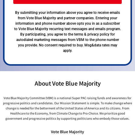
By submitting your information above you agree to receive emails
from Vote Blue Majority and partner companies. Entering your
information and phone number above opts you in as a subscriber
to Vote Blue Majority recurring text messages and emails program.
By participating, you agree to the terms & privacy policy for
autodialed marketing messages from VBM to the phone number
you provide. No consent required to buy. Msg&data rates may
apply.
About Vote Blue Majority
Vote Blue Majority Committee (VBM) is a national Super PAC raising funds and awareness for
progressive politics and candidates. Our Mission Statement is simple. To make change where
change is needed for the betterment of the United States of America and its citizens. From
Healthcare to the Economy, from Climate Change to Pro-Choice. We prioritize good
government and progressive politics by supporting politicians who embody those values.
Vote Blue Majority