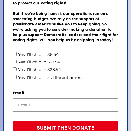
to protect our voting rights!
But if we're being honest, our operations run on a
shoestring budget. We rely on the support of
passionate Americans like you to keep going. So
we're asking you to consider making a donation to
help us support Democratic leaders and their fight for
voting rights. Will you help us by chipping in today?
Yes, I’ll chip in $8.54
Yes, I’ll chip in $18.54
Yes, I’ll chip in $28.54
Yes, I’ll chip in a different amount
Email
SUBMIT THEN DONATE