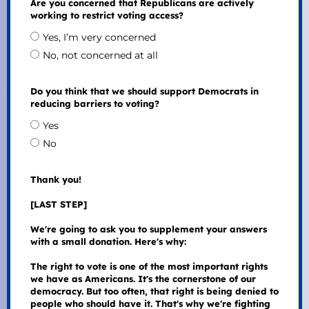
Are you concerned that Republicans are actively
working to restrict voting access?
Yes, I’m very concerned
No, not concerned at all
Do you think that we should support Democrats in
reducing barriers to voting?
Yes
No
Thank you!
[LAST STEP]
We're going to ask you to supplement your answers
with a small donation. Here's why:
The right to vote is one of the most important rights
we have as Americans. It's the cornerstone of our
democracy. But too often, that right is being denied to
people who should have it. That's why we're fighting