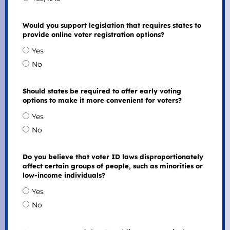
Would you support legislation that requires states to
provide online voter registration options?
Yes
No
Should states be required to offer early voting
options to make it more convenient for voters?
Yes
No
Do you believe that voter ID laws disproportionately
affect certain groups of people, such as minorities or
low-income individuals?
Yes
No