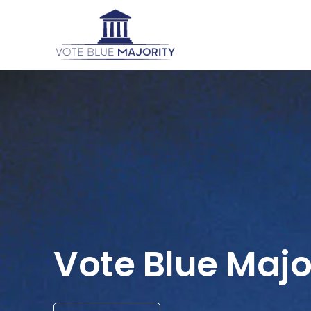
Vote Blue Majo