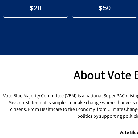
$20
$50
About Vote 
Vote Blue Majority Committee (VBM) is a national Super PAC raisin
Mission Statement is simple. To make change where change is ne
citizens. From Healthcare to the Economy, from Climate Chang
politics by supporting politi
Vote Blu