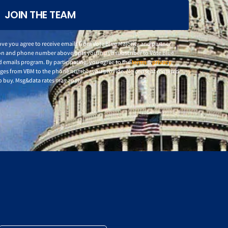
JOIN THE TEAM
ve you agree to receive emails from Vote Blue Majority and partner
n and phone number above opts you in as a subscriber to Vote Blue
d emails program. By participating, you agree to the
terms
&
privacy
ages from VBM to the phone number you provide. No consent required
o buy. Msg&data rates may apply.