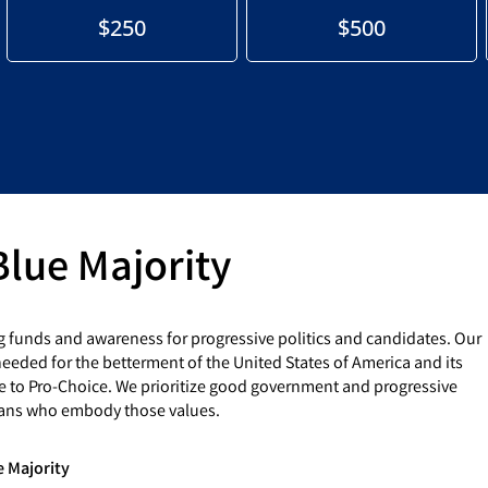
$250
$500
Blue Majority
g funds and awareness for progressive politics and candidates. Our
eded for the betterment of the United States of America and its
e to Pro-Choice. We prioritize good government and progressive
cians who embody those values.
e Majority