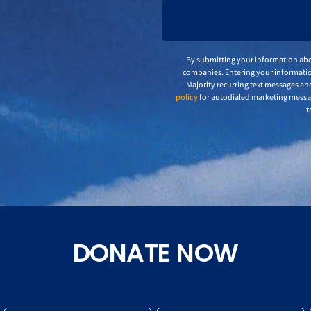
By submitting your information abo
companies. Entering your informatio
Majority recurring text messages an
policy
for autodialed marketing mess
t
DONATE NOW