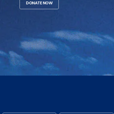
DONATE NOW