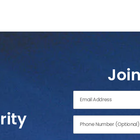
Joi
rity