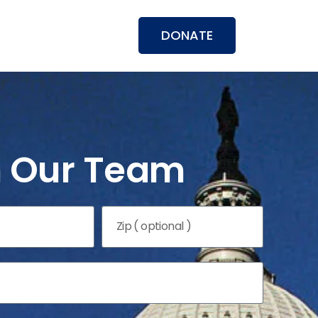
DONATE
n Our Team