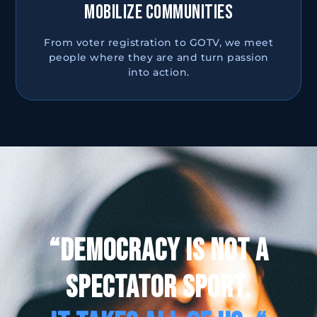
MOBILIZE COMMUNITIES
From voter registration to GOTV, we meet
people where they are and turn passion
into action.
“DEMOCRACY IS NOT A
SPECTATOR SPORT.