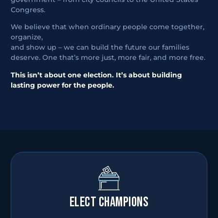
Congress.
We believe that when ordinary people come together,
organize,
and show up – we can build the future our families
deserve. One that’s more just, more fair, and more free.
This isn’t about one election. It’s about building
lasting power for the people.
ELECT CHAMPIONS