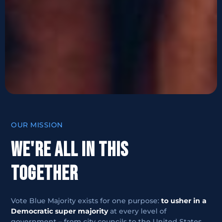
OUR MISSION
WE'RE ALL IN THIS
TOGETHER
Vote Blue Majority exists for one purpose:
to usher in a
Democratic super majority
at every level of
government – from city councils to the United States