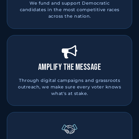
We fund and support Democratic
candidates in the most competitive races
across the nation.
AMPLIFY THE MESSAGE
Through digital campaigns and grassroots
outreach, we make sure every voter knows
what's at stake.