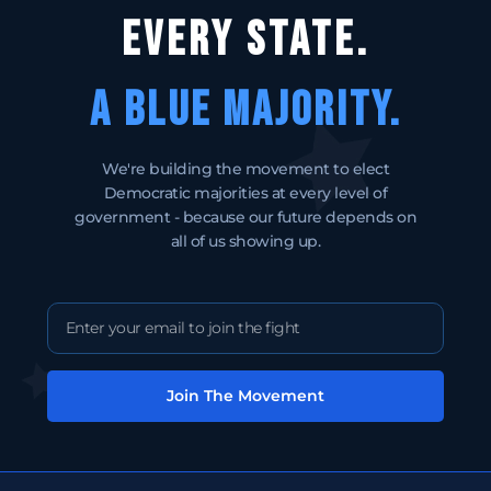
EVERY STATE.
A BLUE MAJORITY.
We're building the movement to elect
Democratic majorities at every level of
government - because our future depends on
all of us showing up.
Join The Movement