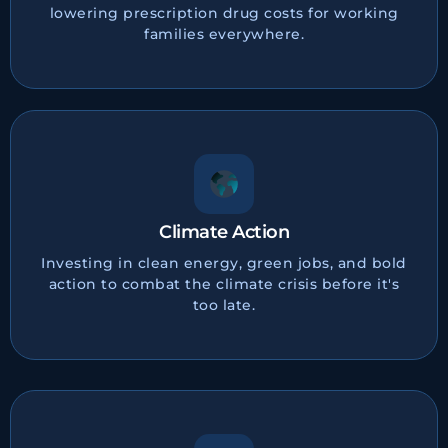
lowering prescription drug costs for working
families everywhere.
Climate Action
Investing in clean energy, green jobs, and bold
action to combat the climate crisis before it's
too late.