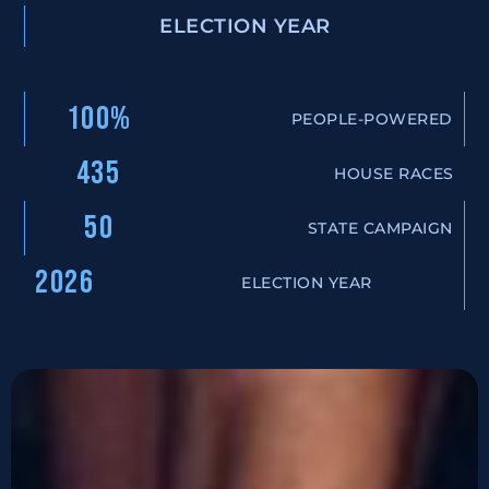
ELECTION YEAR
100%
PEOPLE-POWERED
435
HOUSE RACES
50
STATE CAMPAIGN
2026
ELECTION YEAR