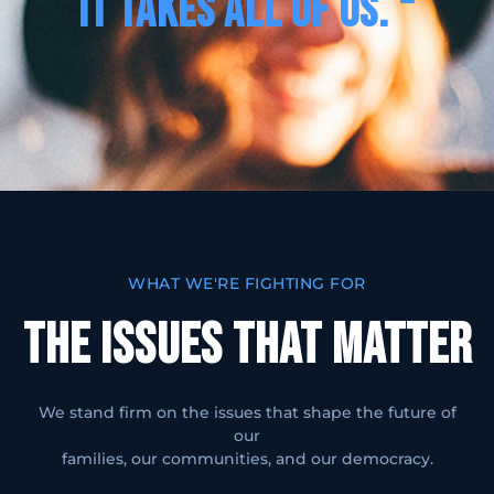
IT TAKES ALL OF US. “
WHAT WE'RE FIGHTING FOR
THE ISSUES THAT MATTER
We stand firm on the issues that shape the future of
our
families, our communities, and our democracy.