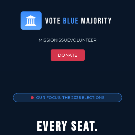
MISSION
ISSUE
VOLUNTEER
DONATE
OUR FOCUS: THE 2026 ELECTIONS
EVERY SEAT.