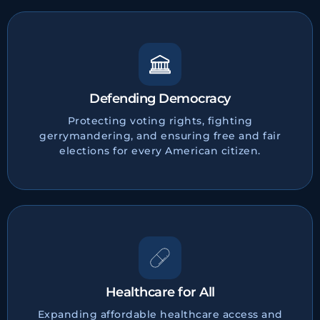
Defending Democracy
Protecting voting rights, fighting
gerrymandering, and ensuring free and fair
elections for every American citizen.
Healthcare for All
Expanding affordable healthcare access and